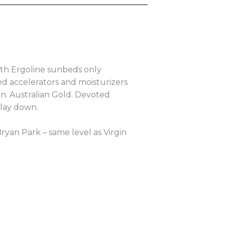
th Ergoline sunbeds only
d accelerators and moisturizers
an. Australian Gold. Devoted
 lay down.
 Bryan Park – same level as Virgin