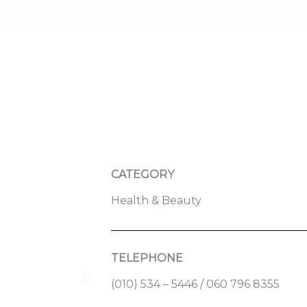
CATEGORY
Health & Beauty
TELEPHONE
(010) 534 – 5446 / 060 796 8355