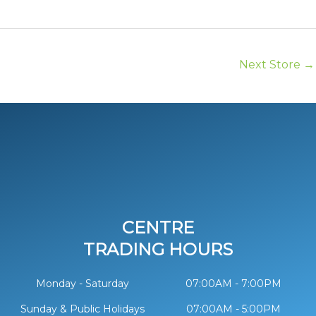
Next Store
→
CENTRE
TRADING HOURS
Monday - Saturday
07:00AM - 7:00PM
Sunday & Public Holidays
07:00AM - 5:00PM