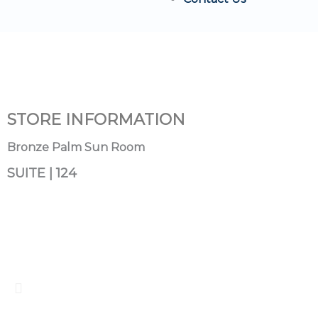
STORE INFORMATION
Bronze Palm Sun Room
SUITE | 124