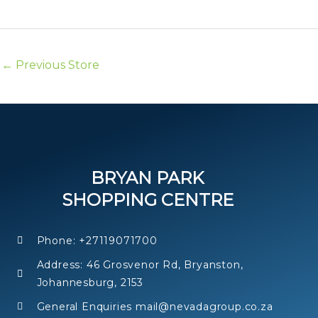
k
←
Previous Store
BRYAN PARK
SHOPPING CENTRE
Phone: +27119071700
Address: 46 Grosvenor Rd, Bryanston,
Johannesburg, 2153
General Enquiries mail@nevadagroup.co.za