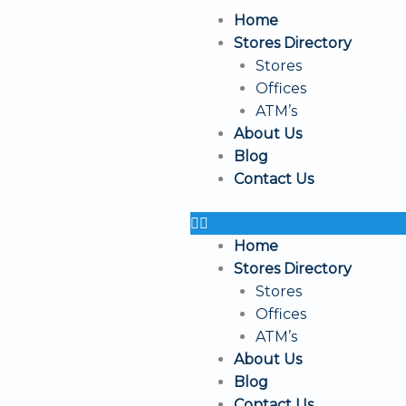
Skip
Home
to
Stores Directory
content
Stores
Offices
ATM’s
About Us
Blog
Contact Us
Home
Stores Directory
Stores
Offices
ATM’s
About Us
Blog
Contact Us