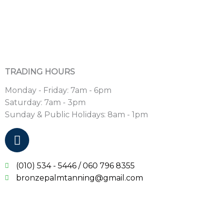
TRADING HOURS
Monday - Friday: 7am - 6pm
Saturday: 7am - 3pm
Sunday & Public Holidays: 8am - 1pm
F
a
c
(010) 534 - 5446 / 060 796 8355
e
bronzepalmtanning@gmail.com
b
o
o