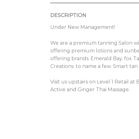
DESCRIPTION
Under New Management!
We are a premium tanning Salon wi
offering premium lotions and sunbe
offering brands. Emerald Bay. fox T
Creations. to name a few. Smart tan
Visit us upstairs on Level 1 Retail at
Active and Ginger Thai Massage.