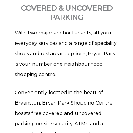
COVERED & UNCOVERED
PARKING
With two major anchor tenants, all your
everyday services and a range of speciality
shops and restaurant options, Bryan Park
is your number one neighbourhood
shopping centre.
Conveniently located in the heart of
Bryanston, Bryan Park Shopping Centre
boasts free covered and uncovered
parking, on-site security, ATM’s and a