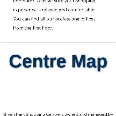
generator to make sure your shopping
experience is relaxed and comfortable.
You can find all our professional offices
from the first floor.
Centre Map
Bryan Park Shopping Centre is owned and managed by