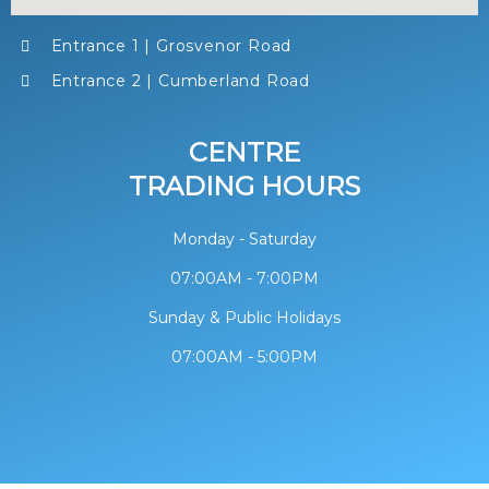
Entrance 1 | Grosvenor Road
Entrance 2 | Cumberland Road
CENTRE
TRADING HOURS
Monday - Saturday
07:00AM - 7:00PM
Sunday & Public Holidays
07:00AM - 5:00PM