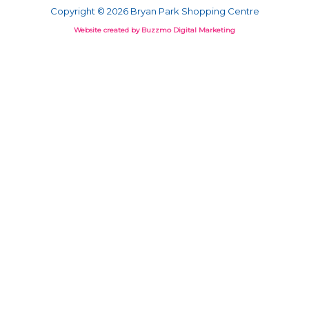
Copyright © 2026 Bryan Park Shopping Centre
Website created by Buzzmo Digital Marketing