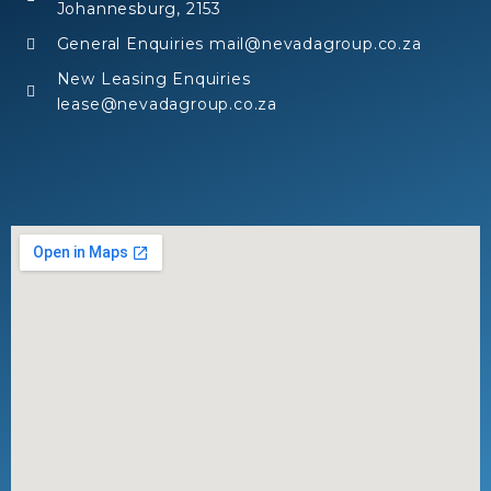
Johannesburg, 2153
General Enquiries mail@nevadagroup.co.za
New Leasing Enquiries
lease@nevadagroup.co.za