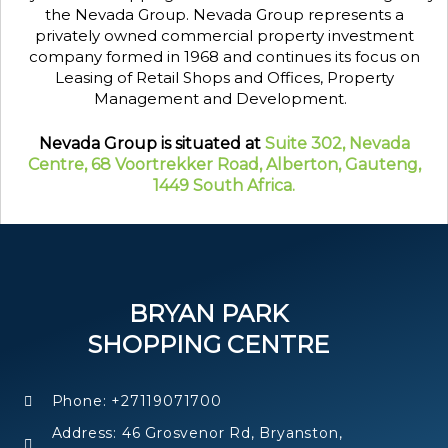
the Nevada Group. Nevada Group represents a
privately owned commercial property investment
company formed in 1968 and continues its focus on
Leasing of Retail Shops and Offices, Property
Management and Development.
Nevada Group is situated at
Suite 302, Nevada
Centre, 68 Voortrekker Road, Alberton, Gauteng,
1449 South Africa.
BRYAN PARK
SHOPPING CENTRE
Phone: +27119071700
Address: 46 Grosvenor Rd, Bryanston,